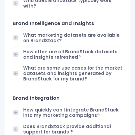
Who does BrandStack typically work
with?
Brand Intelligence and Insights
What marketing datasets are available
on BrandStack?
How often are all BrandStack datasets
and insights refreshed?
What are some use cases for the market
datasets and insights generated by
BrandStack for my brand?
Brand Integration
How quickly can I integrate BrandStack
into my marketing campaigns?
Does BrandStack provide additional
support for brands ?