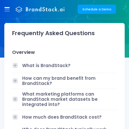
Schedule a Demo
Frequently Asked Questions
Overview
What is BrandStack?
How can my brand benefit from
BrandStack?
What marketing platforms can
BrandStack market datasets be
integrated into?
How much does BrandStack cost?