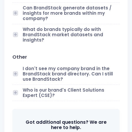
Can BrandStack generate datasets /
insights for more brands within my
company?
What do brands typically do with
BrandStack market datasets and
insights?
Other
I don't see my company brand in the
BrandStack brand directory. Can I still
use BrandStack?
Who is our brand's Client Solutions
Expert (CSE)?
Got additional questions? We are
here to help.