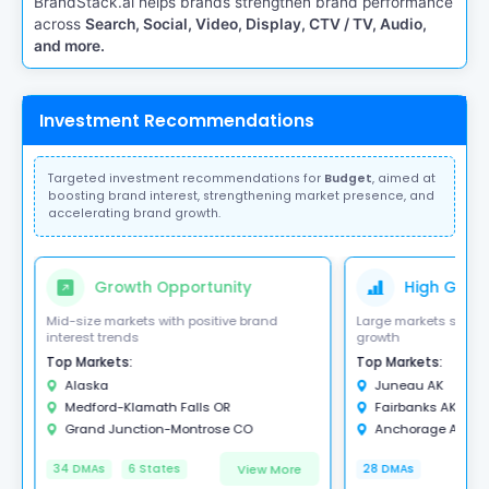
BrandStack.ai helps brands strengthen brand performance
across
Search, Social, Video, Display, CTV / TV, Audio,
and more.
Investment Recommendations
Targeted investment recommendations for
Budget
, aimed at
boosting brand interest, strengthening market presence, and
accelerating brand growth.
Growth Opportunity
High Growt
Mid-size markets with positive brand
Large markets showi
interest trends
growth
Top Markets:
Top Markets:
Alaska
Juneau AK
Medford-Klamath Falls OR
Fairbanks AK
Grand Junction-Montrose CO
Anchorage AK
View More
34 DMAs
6 States
28 DMAs