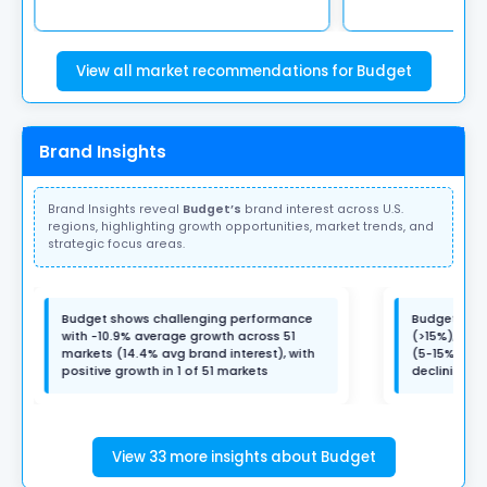
View all market recommendations for Budget
Brand Insights
Brand Insights reveal
Budget’s
brand interest across U.S.
regions, highlighting growth opportunities, market trends, and
strategic focus areas.
Budget shows challenging performance
Budget has 
with -10.9% average growth across 51
(>15%), 1 m
markets (14.4% avg brand interest), with
(5-15%), 5 
positive growth in 1 of 51 markets
declining m
View 33 more insights about Budget