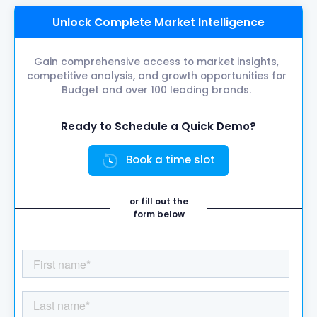
Unlock Complete Market Intelligence
Gain comprehensive access to market insights,
competitive analysis, and growth opportunities for
Budget and over 100 leading brands.
Ready to Schedule a Quick Demo?
Book a time slot
or fill out the
form below