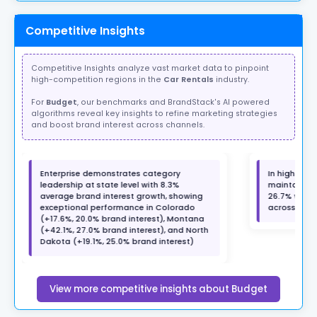
Competitive Insights
Competitive Insights analyze vast market data to pinpoint
high-competition regions in the
Car Rentals
industry.
For
Budget
, our benchmarks and BrandStack's AI powered
algorithms reveal key insights to refine marketing strategies
and boost brand interest across channels.
Enterprise demonstrates category
In high-grow
leadership at state level with 8.3%
maintains a
average brand interest growth, showing
26.7% with 
exceptional performance in Colorado
across 7 ma
(+17.6%, 20.0% brand interest), Montana
(+42.1%, 27.0% brand interest), and North
Dakota (+19.1%, 25.0% brand interest)
View more competitive insights about Budget