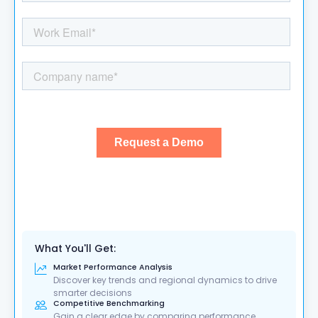
What You'll Get:
Market Performance Analysis
Discover key trends and regional dynamics to drive
smarter decisions
Competitive Benchmarking
Gain a clear edge by comparing performance