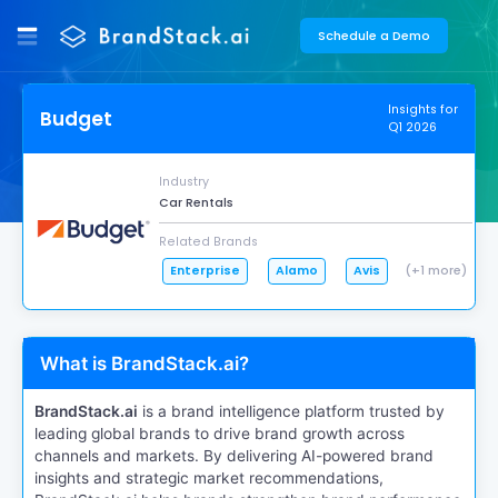
Schedule a Demo
Insights for
Budget
Q1 2026
Industry
Car Rentals
Related Brands
Enterprise
Alamo
Avis
(+1 more)
What is BrandStack.ai?
BrandStack.ai
is a brand intelligence platform trusted by
leading global brands to drive brand growth across
channels and markets. By delivering AI-powered brand
insights and strategic market recommendations,