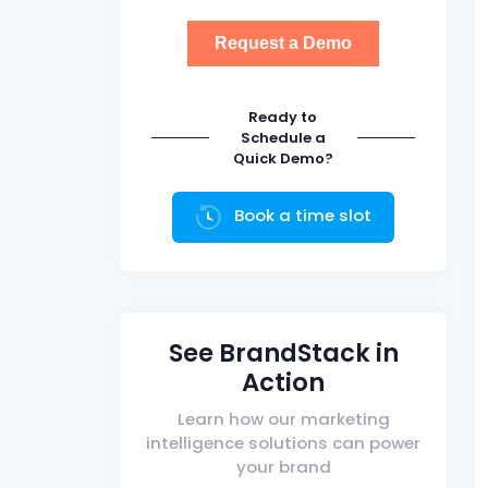
Ready to
Schedule a
Quick Demo?
Book a time slot
See BrandStack in
Action
Learn how our marketing
intelligence solutions can power
your brand