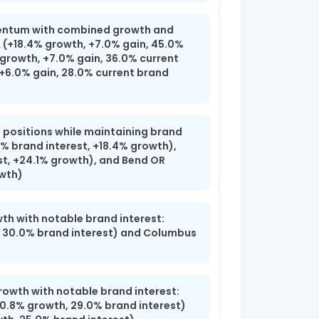
entum with combined growth and
A (+18.4% growth, +7.0% gain, 45.0%
 growth, +7.0% gain, 36.0% current
 +6.0% gain, 28.0% current brand
 positions while maintaining brand
% brand interest, +18.4% growth),
st, +24.1% growth), and Bend OR
owth)
th with notable brand interest:
 30.0% brand interest) and Columbus
rowth with notable brand interest:
.8% growth, 29.0% brand interest)