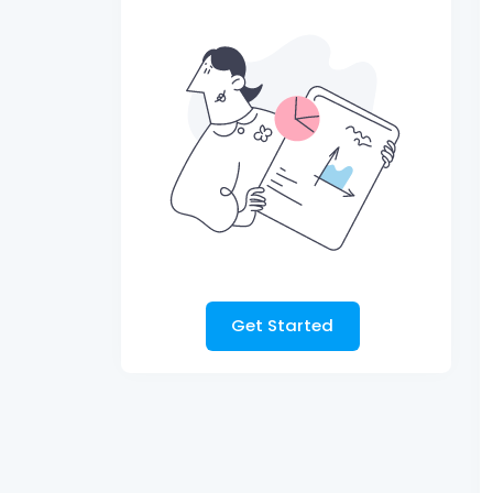
Get Started