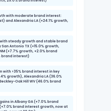
h, 25.0% brand interest)
wth with moderate brand interest:
st) and Alexandria LA (+24.1% growth,
 with steady growth and stable brand
y San Antonio TX (+15.0% growth,
 NM (+7.7% growth, +2.0% brand
 brand interest)
 with >35% brand interest in key
.4% growth), Alexandria LA (36.0%
-Beckley-Oak Hill WV (46.0% brand
 gains in Albany GA (+7.0% brand
 (+7.0% brand interest growth, now at