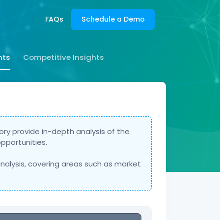
FAQs
Schedule a Demo
hts
Competitive Insights
ry provide in-depth analysis of the
pportunities.
nalysis, covering areas such as market