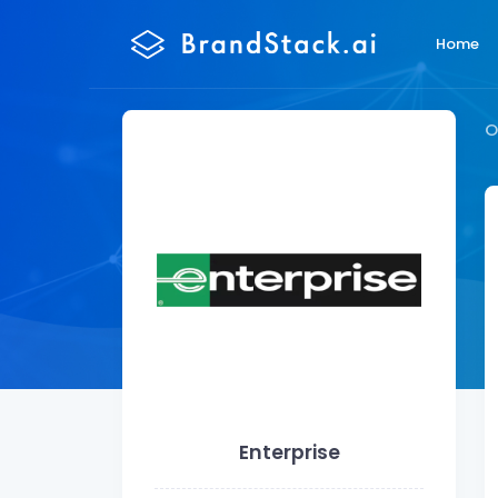
Home
O
Enterprise