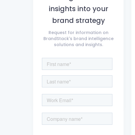
insights into your
brand strategy
Request for information on
BrandStack's brand intelligence
solutions and insights.