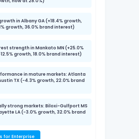
owth, now at 28.0%)
growth in Albany GA (+18.4% growth,
1% growth, 36.0% brand interest)
rest strength in Mankato MN (+25.0%
+12.5% growth, 18.0% brand interest)
erformance in mature markets: Atlanta
Austin TX (-4.3% growth, 22.0% brand
ally strong markets: Biloxi-Gulfport MS
fayette LA (-3.0% growth, 32.0% brand
s for Enterprise