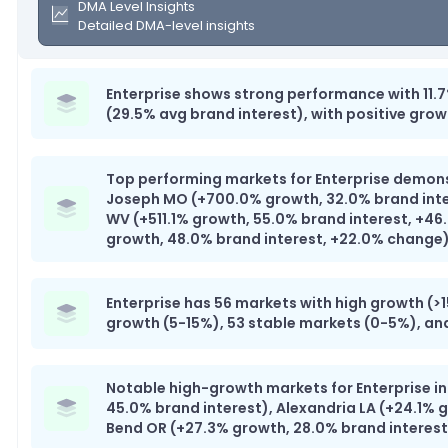
DMA Level Insights
Detailed DMA-level insights
Enterprise shows strong performance with 11.
(29.5% avg brand interest), with positive grow
Top performing markets for Enterprise demonst
Joseph MO (+700.0% growth, 32.0% brand inte
WV (+511.1% growth, 55.0% brand interest, +46
growth, 48.0% brand interest, +22.0% change
Enterprise has 56 markets with high growth (
growth (5-15%), 53 stable markets (0-5%), an
Notable high-growth markets for Enterprise i
45.0% brand interest), Alexandria LA (+24.1% 
Bend OR (+27.3% growth, 28.0% brand interest