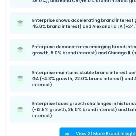
36.0%), and Bend OR (+6.0% brand interest gr
Enterprise shows accelerating brand interest 
45.0% brand interest) and Alexandria LA (+24.
Enterprise demonstrates emerging brand inte
growth, 5.0% brand interest) and Chicago IL (
Enterprise maintains stable brand interest p
GA (-4.3% growth, 22.0% brand interest) and 
interest)
Enterprise faces growth challenges in historic
(-12.5% growth, 35.0% brand interest) and La
interest)
View 21 More Brand Insight