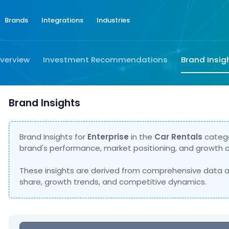
Brands
Integrations
Industries
verview
Investment Recommendations
Brand Insig
Brand Insights
Brand Insights for
Enterprise
in the
Car Rentals
catego
brand's performance, market positioning, and growth o
These insights are derived from comprehensive data a
share, growth trends, and competitive dynamics.