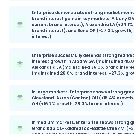
Enterprise demonstrates strong market mom
brand interest gains in key markets: Albany G
current brand interest), Alexandria LA (+24.1%
brand interest), and Bend OR (+27.3% growth,
interest)
Enterprise successfully defends strong market
interest growth in Albany GA (maintained 45.0
Alexandria LA (maintained 36.0% brand intere
(maintained 28.0% brand interest, +27.3% gr
In large markets, Enterprise shows strong grow
Cleveland-Akron (Canton) OH (+15.4% growth,
OH (+16.7% growth, 28.0% brand interest)
In medium markets, Enterprise shows strong g
Grand Rapids-Kalamazoo-Battle Creek MI (+20