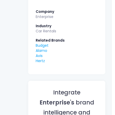
Company
Enterprise
Industry
Car Rentals
Related Brands
Budget
Alamo
Avis
Hertz
Integrate
Enterprise's
brand
intelligence and