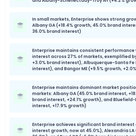
and Albany-Schenectady-Troy NY (+4.2% growt
In small markets, Enterprise shows strong gro
Albany GA (+18.4% growth, 45.0% brand intere
36.0% brand interest)
Enterprise maintains consistent performance
interest across 27% of markets, exemplified b
+3.0% brand interest), Albuquerque-Santa Fe
interest), and Bangor ME (+9.5% growth, +2.0%
Enterprise maintains dominant market position
markets: Albany GA (45.0% brand interest, +18
brand interest, +24.1% growth), and Bluefield
interest, +17.9% growth)
Enterprise achieves significant brand interest
interest growth, now at 45.0%), Alexandria LA