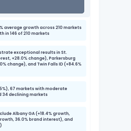
7% average growth across 210 markets
th in 146 of 210 markets
rate exceptional results in St.
rest, +28.0% change), Parkersburg
.0% change), and Twin Falls ID (+84.6%
)
>15%), 67 markets with moderate
d 34 declining markets
nclude Albany GA (+18.4% growth,
growth, 36.0% brand interest), and
)